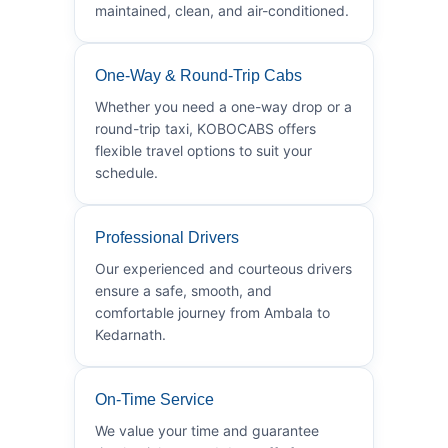
maintained, clean, and air-conditioned.
One-Way & Round-Trip Cabs
Whether you need a one-way drop or a
round-trip taxi, KOBOCABS offers
flexible travel options to suit your
schedule.
Professional Drivers
Our experienced and courteous drivers
ensure a safe, smooth, and
comfortable journey from Ambala to
Kedarnath.
On-Time Service
We value your time and guarantee