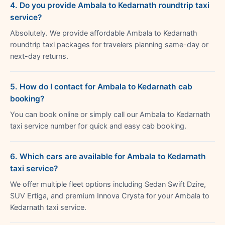
4. Do you provide Ambala to Kedarnath roundtrip taxi
service?
Absolutely. We provide affordable Ambala to Kedarnath
roundtrip taxi packages for travelers planning same-day or
next-day returns.
5. How do I contact for Ambala to Kedarnath cab
booking?
You can book online or simply call our Ambala to Kedarnath
taxi service number for quick and easy cab booking.
6. Which cars are available for Ambala to Kedarnath
taxi service?
We offer multiple fleet options including Sedan Swift Dzire,
SUV Ertiga, and premium Innova Crysta for your Ambala to
Kedarnath taxi service.