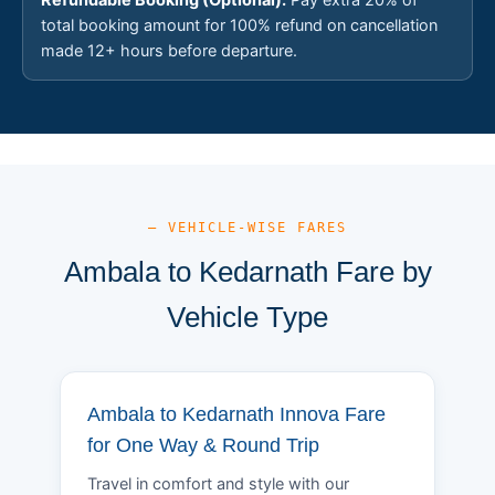
total booking amount for 100% refund on cancellation
made 12+ hours before departure.
— VEHICLE-WISE FARES
Ambala to Kedarnath Fare by
Vehicle Type
Ambala to Kedarnath Innova Fare
for One Way & Round Trip
Travel in comfort and style with our