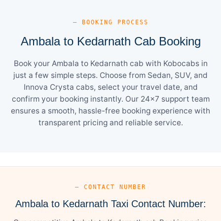
— BOOKING PROCESS
Ambala to Kedarnath Cab Booking
Book your Ambala to Kedarnath cab with Kobocabs in
just a few simple steps. Choose from Sedan, SUV, and
Innova Crysta cabs, select your travel date, and
confirm your booking instantly. Our 24×7 support team
ensures a smooth, hassle-free booking experience with
transparent pricing and reliable service.
— CONTACT NUMBER
Ambala to Kedarnath Taxi Contact Number: