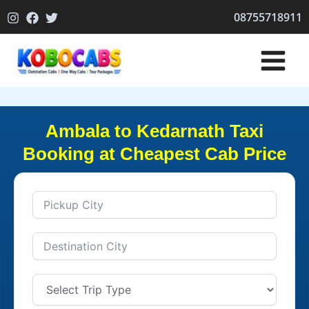
Skip
08755718911
to
content
Ambala to Kedarnath Taxi
Booking at Cheapest Cab Price