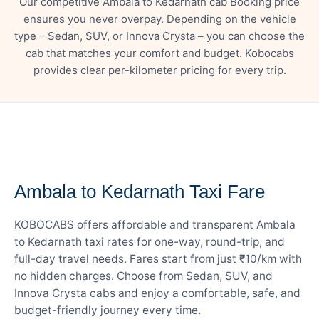
Our competitive Ambala to Kedarnath cab Booking price
ensures you never overpay. Depending on the vehicle
type – Sedan, SUV, or Innova Crysta – you can choose the
cab that matches your comfort and budget. Kobocabs
provides clear per-kilometer pricing for every trip.
— FARE DETAILS
Ambala to Kedarnath Taxi Fare
KOBOCABS offers affordable and transparent Ambala
to Kedarnath taxi rates for one-way, round-trip, and
full-day travel needs. Fares start from just ₹10/km with
no hidden charges. Choose from Sedan, SUV, and
Innova Crysta cabs and enjoy a comfortable, safe, and
budget-friendly journey every time.