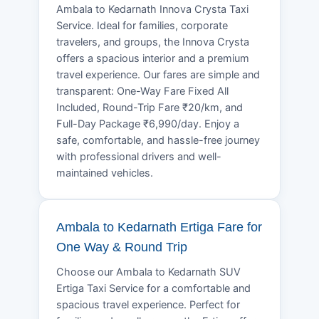
Ambala to Kedarnath Innova Crysta Taxi
Service. Ideal for families, corporate
travelers, and groups, the Innova Crysta
offers a spacious interior and a premium
travel experience. Our fares are simple and
transparent: One-Way Fare Fixed All
Included, Round-Trip Fare ₹20/km, and
Full-Day Package ₹6,990/day. Enjoy a
safe, comfortable, and hassle-free journey
with professional drivers and well-
maintained vehicles.
Ambala to Kedarnath Ertiga Fare for
One Way & Round Trip
Choose our Ambala to Kedarnath SUV
Ertiga Taxi Service for a comfortable and
spacious travel experience. Perfect for