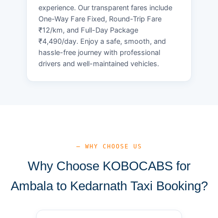
experience. Our transparent fares include
One-Way Fare Fixed, Round-Trip Fare
₹12/km, and Full-Day Package
₹4,490/day. Enjoy a safe, smooth, and
hassle-free journey with professional
drivers and well-maintained vehicles.
— WHY CHOOSE US
Why Choose KOBOCABS for
Ambala to Kedarnath Taxi Booking?