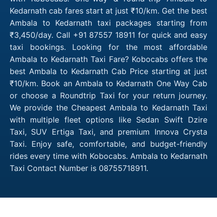
Kedarnath cab fares start at just ₹10/km. Get the best
Ambala to Kedarnath taxi packages starting from
₹3,450/day. Call +91 87557 18911 for quick and easy
taxi bookings. Looking for the most affordable
Ambala to Kedarnath Taxi Fare? Kobocabs offers the
best Ambala to Kedarnath Cab Price starting at just
₹10/km. Book an Ambala to Kedarnath One Way Cab
or choose a Roundtrip Taxi for your return journey.
We provide the Cheapest Ambala to Kedarnath Taxi
with multiple fleet options like Sedan Swift Dzire
Taxi, SUV Ertiga Taxi, and premium Innova Crysta
Taxi. Enjoy safe, comfortable, and budget-friendly
rides every time with Kobocabs. Ambala to Kedarnath
Taxi Contact Number is 08755718911.