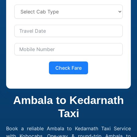
Check Fare
Ambala to Kedarnath
Taxi
Book a reliable Ambala to Kedarnath Taxi Service
with Kobocabs. One-way & round-trip Ambala to