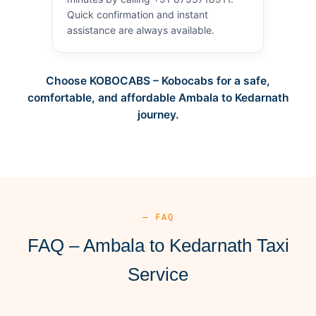
Quick confirmation and instant
assistance are always available.
Choose KOBOCABS – Kobocabs for a safe,
comfortable, and affordable Ambala to Kedarnath
journey.
— FAQ
FAQ – Ambala to Kedarnath Taxi
Service