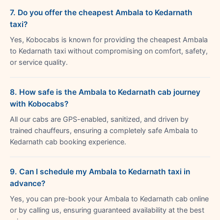
7. Do you offer the cheapest Ambala to Kedarnath
taxi?
Yes, Kobocabs is known for providing the cheapest Ambala
to Kedarnath taxi without compromising on comfort, safety,
or service quality.
8. How safe is the Ambala to Kedarnath cab journey
with Kobocabs?
All our cabs are GPS-enabled, sanitized, and driven by
trained chauffeurs, ensuring a completely safe Ambala to
Kedarnath cab booking experience.
9. Can I schedule my Ambala to Kedarnath taxi in
advance?
Yes, you can pre-book your Ambala to Kedarnath cab online
or by calling us, ensuring guaranteed availability at the best