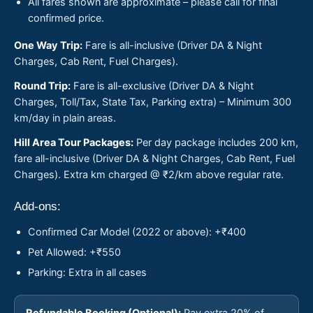
All fares shown are approximate – please call for final
confirmed price.
One Way Trip:
Fare is all-inclusive (Driver DA & Night
Charges, Cab Rent, Fuel Charges).
Round Trip:
Fare is all-exclusive (Driver DA & Night
Charges, Toll/Tax, State Tax, Parking extra) – Minimum 300
km/day in plain areas.
Hill Area Tour Packages:
Per day package includes 200 km,
fare all-inclusive (Driver DA & Night Charges, Cab Rent, Fuel
Charges). Extra km charged @ ₹2/km above regular rate.
Add-ons:
Confirmed Car Model (2022 or above): +₹400
Pet Allowed: +₹550
Parking: Extra in all cases
Refundable Booking (Optional):
Pay extra 20% of