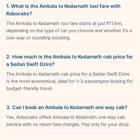
1. What is the Ambala to Kedarnath taxi fare with
Kobocabs?
The Ambala to Kedarnath taxi fare starts at just ₹11/km,
depending on the type of car you choose and whether it’s a
one-way or roundtrip booking.
2. How much is the Ambala to Kedarnath cab price for
a Sedan Swift Dzire?
The Ambala to Kedarnath cab price for a Sedan Swift Dzire
is the most economical, ideal for 1–3 passengers looking for
budget-friendly travel.
3. Can I book an Ambala to Kedarnath one way cab?
Yes, Kobocabs offers Ambala to Kedarnath one way cab
service with no return fare charges. Pay only for your drop.