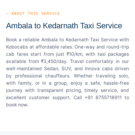
— ABOUT THIS SERVICE
Ambala to Kedarnath Taxi Service
Book a reliable Ambala to Kedarnath Taxi Service with
Kobocabs at affordable rates. One-way and round-trip
cab fares start from just ₹10/km, with taxi packages
available from ₹3,450/day. Travel comfortably in our
well-maintained Sedan, SUV, and Innova cabs driven
by professional chauffeurs. Whether traveling solo,
with family, or in a group, enjoy a safe, hassle-free
journey with transparent pricing, timely service, and
excellent customer support. Call +91 8755718911 to
book now.