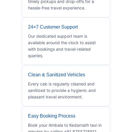
timely pickups and drop-offs for a
hassle-free travel experience.
24×7 Customer Support
Our dedicated support team is
available around the clock to assist
with bookings and travel-related
queries.
Clean & Sanitized Vehicles
Every cab is regularly cleaned and
sanitized to provide a hygienic and
pleasant travel environment.
Easy Booking Process
Book your Ambala to Kedarnath taxi in
minutes by calling +91 8755718911.