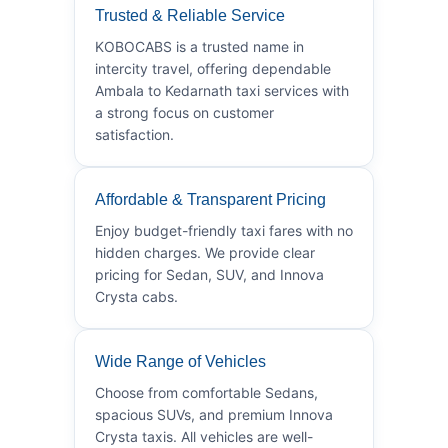
Trusted & Reliable Service
KOBOCABS is a trusted name in
intercity travel, offering dependable
Ambala to Kedarnath taxi services with
a strong focus on customer
satisfaction.
Affordable & Transparent Pricing
Enjoy budget-friendly taxi fares with no
hidden charges. We provide clear
pricing for Sedan, SUV, and Innova
Crysta cabs.
Wide Range of Vehicles
Choose from comfortable Sedans,
spacious SUVs, and premium Innova
Crysta taxis. All vehicles are well-