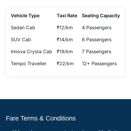
Vehicle Type
Taxi Rate
Seating Capacity
Sedan Cab
₹12/km
4 Passengers
SUV Cab
₹14/km
6 Passengers
Innova Crysta Cab
₹19/km
7 Passengers
Tempo Traveller
₹22/km
12+ Passengers
Fare Terms & Conditions