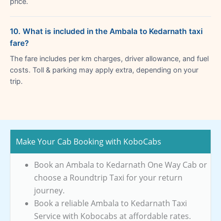
price.
10. What is included in the Ambala to Kedarnath taxi
fare?
The fare includes per km charges, driver allowance, and fuel
costs. Toll & parking may apply extra, depending on your
trip.
Make Your Cab Booking with KoboCabs
Book an Ambala to Kedarnath One Way Cab or
choose a Roundtrip Taxi for your return
journey.
Book a reliable Ambala to Kedarnath Taxi
Service with Kobocabs at affordable rates.