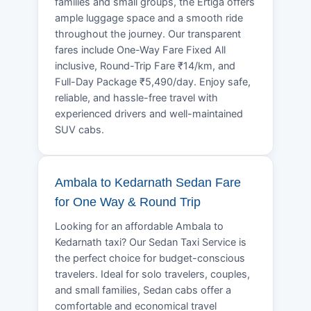
families and small groups, the Ertiga offers
ample luggage space and a smooth ride
throughout the journey. Our transparent
fares include One-Way Fare Fixed All
inclusive, Round-Trip Fare ₹14/km, and
Full-Day Package ₹5,490/day. Enjoy safe,
reliable, and hassle-free travel with
experienced drivers and well-maintained
SUV cabs.
Ambala to Kedarnath Sedan Fare
for One Way & Round Trip
Looking for an affordable Ambala to
Kedarnath taxi? Our Sedan Taxi Service is
the perfect choice for budget-conscious
travelers. Ideal for solo travelers, couples,
and small families, Sedan cabs offer a
comfortable and economical travel