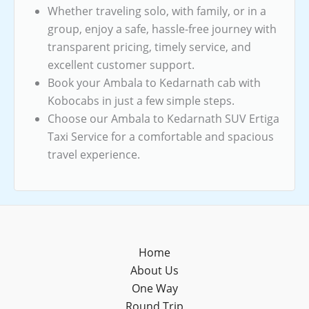
Whether traveling solo, with family, or in a
group, enjoy a safe, hassle-free journey with
transparent pricing, timely service, and
excellent customer support.
Book your Ambala to Kedarnath cab with
Kobocabs in just a few simple steps.
Choose our Ambala to Kedarnath SUV Ertiga
Taxi Service for a comfortable and spacious
travel experience.
Home
About Us
One Way
Round Trip