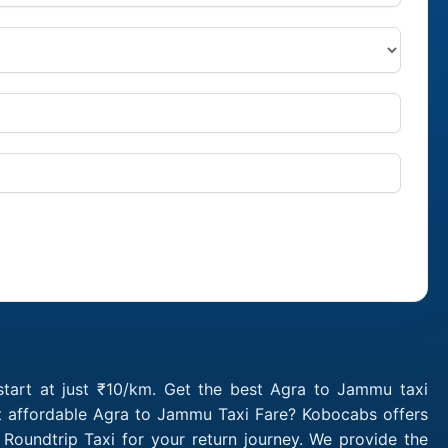
tart at just ₹10/km. Get the best Agra to Jammu taxi
st affordable Agra to Jammu Taxi Fare? Kobocabs offers
undtrip Taxi for your return journey. We provide the