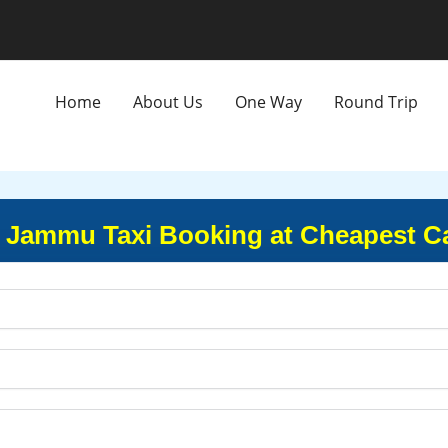
Home
About Us
One Way
Round Trip
 Jammu Taxi Booking at Cheapest C