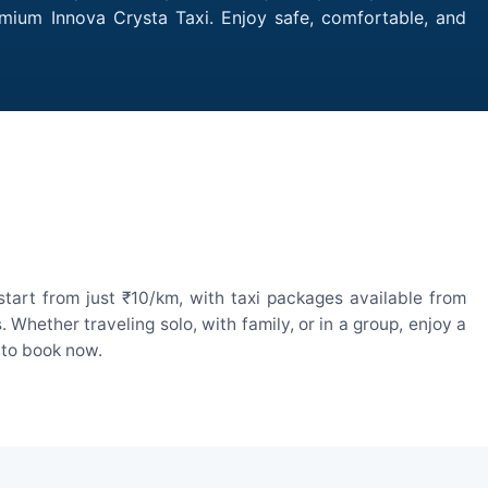
emium Innova Crysta Taxi. Enjoy safe, comfortable, and
tart from just ₹10/km, with taxi packages available from
hether traveling solo, with family, or in a group, enjoy a
 to book now.