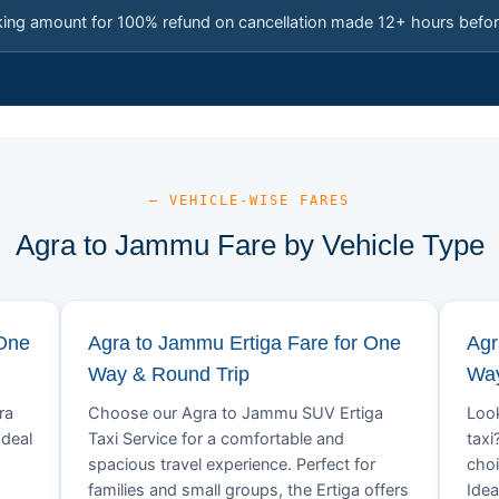
king amount for 100% refund on cancellation made 12+ hours befor
— VEHICLE-WISE FARES
Agra to Jammu Fare by Vehicle Type
 One
Agra to Jammu Ertiga Fare for One
Agr
Way & Round Trip
Way
ra
Choose our Agra to Jammu SUV Ertiga
Look
Ideal
Taxi Service for a comfortable and
taxi
spacious travel experience. Perfect for
choi
families and small groups, the Ertiga offers
Idea