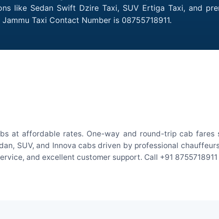
ns like Sedan Swift Dzire Taxi, SUV Ertiga Taxi, and pr
to Jammu Taxi Contact Number is 08755718911.
s at affordable rates. One-way and round-trip cab fares s
an, SUV, and Innova cabs driven by professional chauffeurs. W
 service, and excellent customer support. Call +91 8755718911