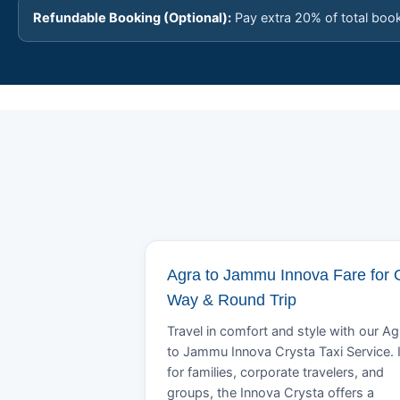
Refundable Booking (Optional):
Pay extra 20% of total boo
Agra to Jammu Innova Fare for
Way & Round Trip
Travel in comfort and style with our Ag
to Jammu Innova Crysta Taxi Service. 
for families, corporate travelers, and
groups, the Innova Crysta offers a