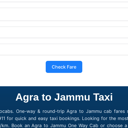
Check Fare
Agra to Jammu Taxi
ocabs. One-way & round-trip Agra to Jammu cab fares s
11 for quick and easy taxi bookings. Looking for the mo
10/km. Book an Agra to Jammu One Way Cab or choose a Ro