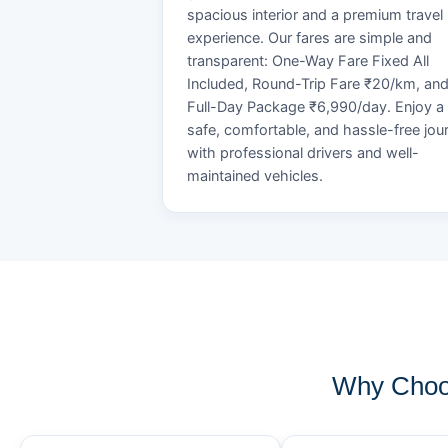
spacious interior and a premium travel
experience. Our fares are simple and
transparent: One-Way Fare Fixed All
Included, Round-Trip Fare ₹20/km, an
Full-Day Package ₹6,990/day. Enjoy a
safe, comfortable, and hassle-free jou
with professional drivers and well-
maintained vehicles.
Why Choo