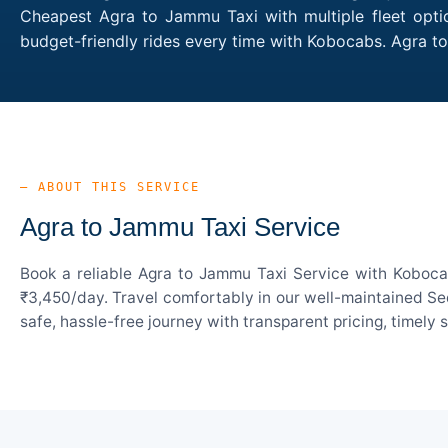
Cheapest Agra to Jammu Taxi with multiple fleet optio
budget-friendly rides every time with Kobocabs. Agra 
— ABOUT THIS SERVICE
Agra to Jammu Taxi Service
Book a reliable Agra to Jammu Taxi Service with Kobocab
₹3,450/day. Travel comfortably in our well-maintained Sed
safe, hassle-free journey with transparent pricing, timely