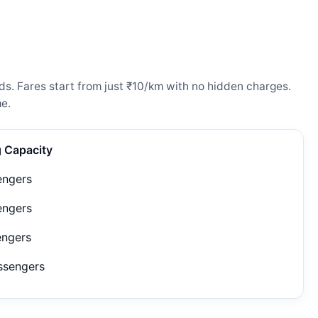
s. Fares start from just ₹10/km with no hidden charges.
e.
g Capacity
engers
engers
engers
ssengers