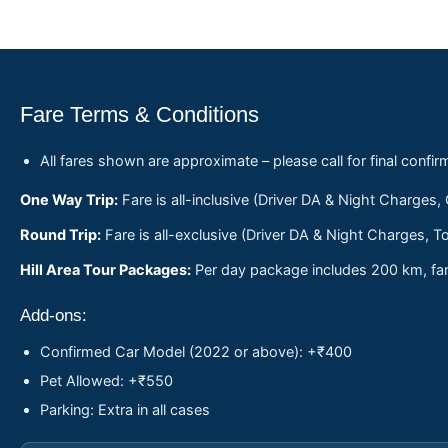
Fare Terms & Conditions
All fares shown are approximate – please call for final confir
One Way Trip:
Fare is all-inclusive (Driver DA & Night Charges,
Round Trip:
Fare is all-exclusive (Driver DA & Night Charges, To
Hill Area Tour Packages:
Per day package includes 200 km, fare
Add-ons:
Confirmed Car Model (2022 or above): +₹400
Pet Allowed: +₹550
Parking: Extra in all cases