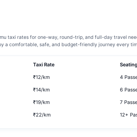
taxi rates for one-way, round-trip, and full-day travel need
 a comfortable, safe, and budget-friendly journey every tim
Taxi Rate
Seatin
₹12/km
4 Pass
₹14/km
6 Pass
₹19/km
7 Pass
₹22/km
12+ Pa