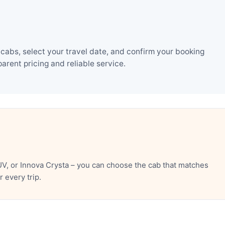
abs, select your travel date, and confirm your booking
rent pricing and reliable service.
V, or Innova Crysta – you can choose the cab that matches
 every trip.