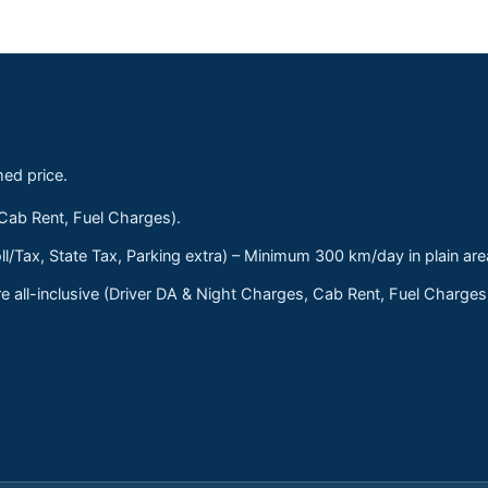
med price.
 Cab Rent, Fuel Charges).
ll/Tax, State Tax, Parking extra) – Minimum 300 km/day in plain are
 all-inclusive (Driver DA & Night Charges, Cab Rent, Fuel Charge