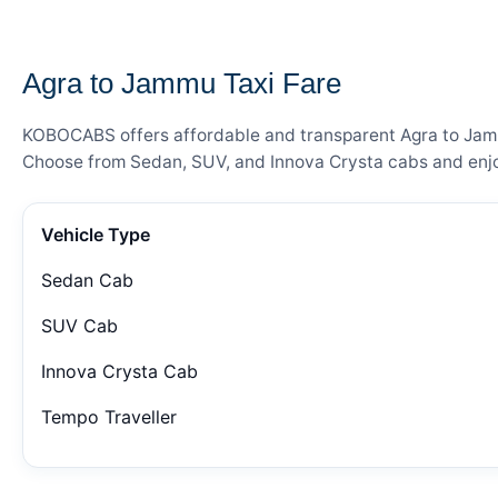
— FARE DETAILS
Agra to Jammu Taxi Fare
KOBOCABS offers affordable and transparent Agra to Jammu 
Choose from Sedan, SUV, and Innova Crysta cabs and enjoy
Vehicle Type
Sedan Cab
SUV Cab
Innova Crysta Cab
Tempo Traveller