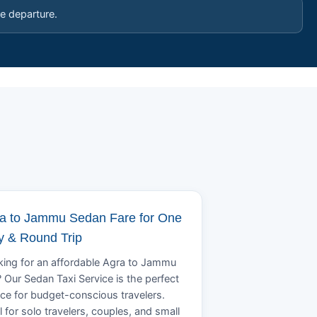
e departure.
a to Jammu Sedan Fare for One
 & Round Trip
ing for an affordable Agra to Jammu
? Our Sedan Taxi Service is the perfect
ce for budget-conscious travelers.
l for solo travelers, couples, and small