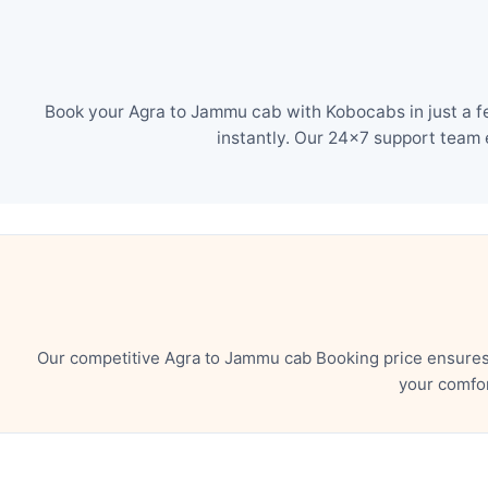
Book your Agra to Jammu cab with Kobocabs in just a f
instantly. Our 24×7 support team 
Our competitive Agra to Jammu cab Booking price ensures 
your comfor