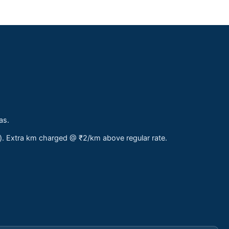
as.
s). Extra km charged @ ₹2/km above regular rate.