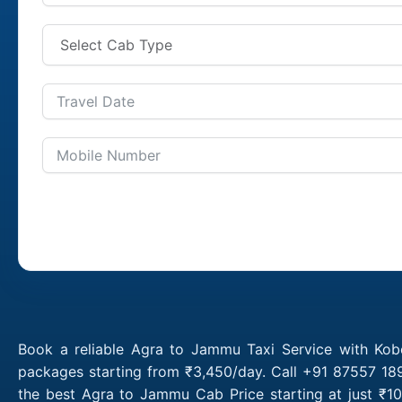
Book a reliable Agra to Jammu Taxi Service with Kob
packages starting from ₹3,450/day. Call +91 87557 189
the best Agra to Jammu Cab Price starting at just ₹