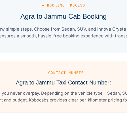
— BOOKING PROCESS
Agra to Jammu Cab Booking
ew simple steps. Choose from Sedan, SUV, and Innova Crysta c
ensures a smooth, hassle-free booking experience with transpa
— CONTACT NUMBER
Agra to Jammu Taxi Contact Number:
you never overpay. Depending on the vehicle type – Sedan, SU
t and budget. Kobocabs provides clear per-kilometer pricing for