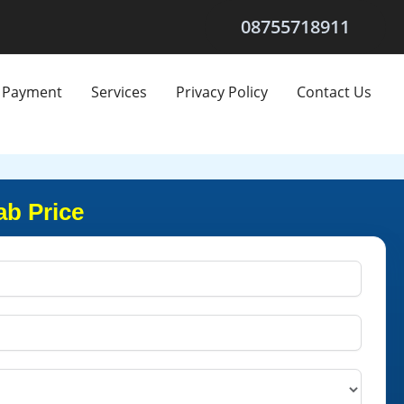
08755718911
Payment
Services
Privacy Policy
Contact Us
ab Price