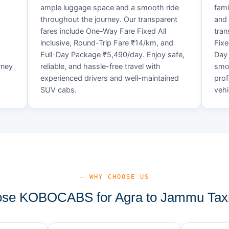
ample luggage space and a smooth ride
fami
throughout the journey. Our transparent
and 
fares include One-Way Fare Fixed All
tran
d
inclusive, Round-Trip Fare ₹14/km, and
Fixe
Full-Day Package ₹5,490/day. Enjoy safe,
Day 
rney
reliable, and hassle-free travel with
smoo
experienced drivers and well-maintained
prof
SUV cabs.
vehi
— WHY CHOOSE US
se KOBOCABS for Agra to Jammu Taxi