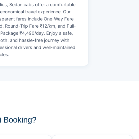
lies, Sedan cabs offer a comfortable
economical travel experience. Our
sparent fares include One-Way Fare
d, Round-Trip Fare ₹12/km, and Full-
Package ₹4,490/day. Enjoy a safe,
th, and hassle-free journey with
essional drivers and well-maintained
cles.
 Booking?